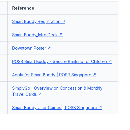
Reference
Smart Buddy Registration
Smart Buddy_Intro Deck
Downtown Poster
POSB Smart Buddy - Secure Banking for Children
Apply for Smart Buddy | POSB Singapore
SimplyGo | Overview on Concession & Monthly
Travel Cards
Smart Buddy User Guides | POSB Singapore