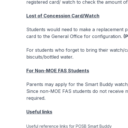
registered card/ watch to check the amount of
Lost of Concession Card/Watch
Students would need to make a replacement pr
card to the General Office for configuration.
(
For students who forget to bring their watch/ca
biscuits/bottled water.
For Non-MOE FAS Students
Parents may apply for the Smart Buddy watch/c
Since non-MOE FAS students do not receive mea
required.
Useful links
Useful reference links for POSB Smart Buddy