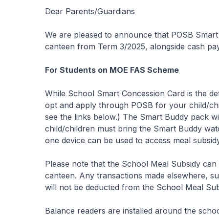
Dear Parents/Guardians
We are pleased to announce that POSB Smart B
canteen from Term 3/2025, alongside cash pa
For Students on MOE FAS Scheme
While School Smart Concession Card is the de
opt and apply through POSB for your child/chi
see the links below.) The Smart Buddy pack wil
child/children must bring the Smart Buddy watc
one device can be used to access meal subsidy
Please note that the School Meal Subsidy can
canteen. Any transactions made elsewhere, suc
will not be deducted from the School Meal Subs
Balance readers are installed around the scho