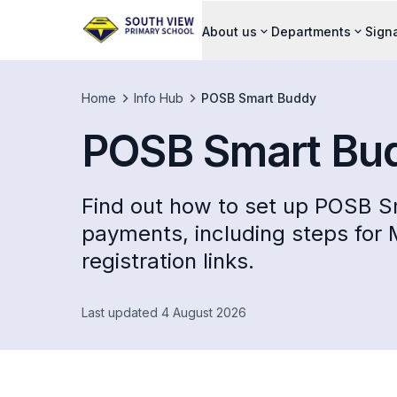
About us
Departments
Sign
Home
Info Hub
POSB Smart Buddy
POSB Smart Bu
Find out how to set up POSB S
payments, including steps for
registration links.
Last updated 4 August 2026