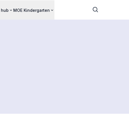
o hub
MOE Kindergarten