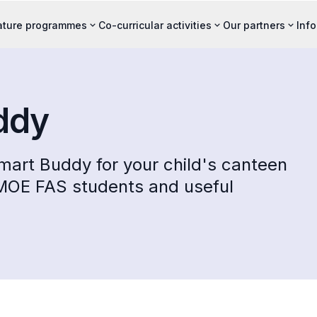
ature programmes
Co-curricular activities
Our partners
Inf
ddy
mart Buddy for your child's canteen
 MOE FAS students and useful