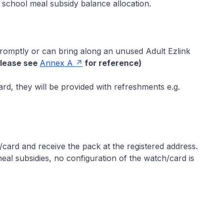
 school meal subsidy balance allocation.
omptly or can bring along an unused Adult Ezlink
Please see
Annex A
for reference)
rd, they will be provided with refreshments e.g.
ard and receive the pack at the registered address.
l subsidies, no configuration of the watch/card is