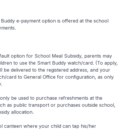
uddy e-payment option is offered at the school
yments.
fault option for School Meal Subsidy, parents may
ldren to use the Smart Buddy watch/card. (To apply,
l be delivered to the registered address, and your
h/card to General Office for configuration, as only
.
 only be used to purchase refreshments at the
h as public transport or purchases outside school,
idy allocation.
ol canteen where your child can tap his/her