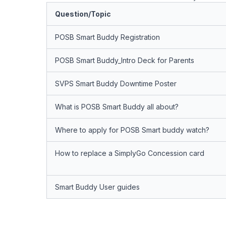
Question/Topic
POSB Smart Buddy Registration
POSB Smart Buddy_Intro Deck for Parents
SVPS Smart Buddy Downtime Poster
What is POSB Smart Buddy all about?
Where to apply for POSB Smart buddy watch?
How to replace a SimplyGo Concession card
Smart Buddy User guides