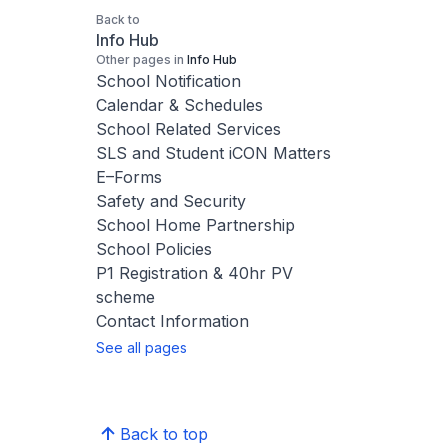
Back to
Info Hub
Other pages in
Info Hub
School Notification
Calendar & Schedules
School Related Services
SLS and Student iCON Matters
E–Forms
Safety and Security
School Home Partnership
School Policies
P1 Registration & 40hr PV
scheme
Contact Information
See all pages
Back to top